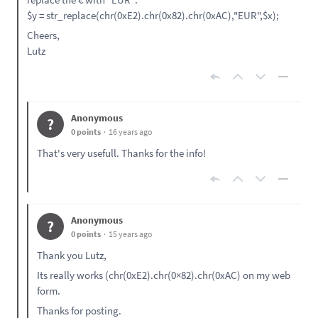
$y = str_replace(chr(0xE2).chr(0x82).chr(0xAC),"EUR",$x);
Cheers,
Lutz
Anonymous
?
0 points
16 years ago
That's very usefull. Thanks for the info!
Anonymous
?
0 points
15 years ago
Thank you Lutz,
Its really works (chr(0xE2).chr(0×82).chr(0xAC) on my web
form.
Thanks for posting.