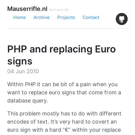
Mauserrifle.nl
Tech and Life
Home
Archive
Projects
Contact
PHP and replacing Euro
signs
04 Jun 2010
Within PHP it can be bit of a pain when you
want to replace euro signs that come from a
database query.
This problem mostly has to do with different
encodes of text. It’s very hard to covert an
euro sign with a hard “€” within your replace