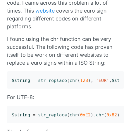
code. I came across this problem a lot of
times. This
website
covers the euro sign
regarding different codes on different
platforms.
I found using the chr function can be very
successful. The following code has proven
itself to be work on different websites to
replace a euro signs within a ISO String:
$string
=
str_replace
(
chr
(
128
),
'EUR'
,
$string
For UTF-8:
$string
=
str_replace
(
chr
(
0xE2
)
.
chr
(
0x82
)
.
chr