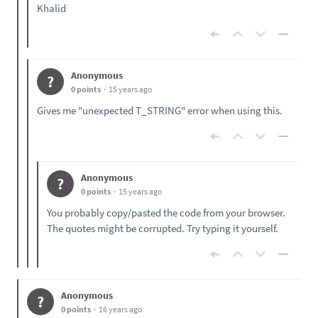
Khalid
Anonymous
?
0 points
15 years ago
Gives me "unexpected T_STRING" error when using this.
Anonymous
?
0 points
15 years ago
You probably copy/pasted the code from your browser.
The quotes might be corrupted. Try typing it yourself.
Anonymous
?
0 points
16 years ago