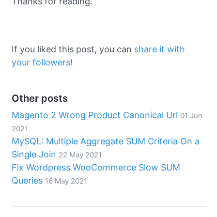
Thanks for reading.
If you liked this post, you can
share it with
your followers!
Other posts
Magento 2 Wrong Product Canonical Url
01 Jun
2021
MySQL: Multiple Aggregate SUM Criteria On a
Single Join
22 May 2021
Fix Wordpress WooCommerce Slow SUM
Queries
16 May 2021