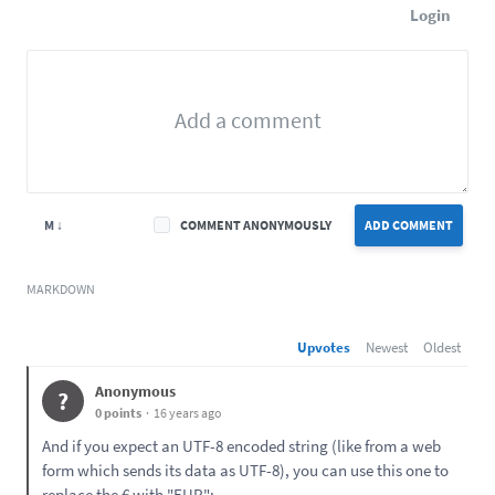
Login
M ↓
COMMENT ANONYMOUSLY
ADD COMMENT
MARKDOWN
Upvotes
Newest
Oldest
Anonymous
?
0 points
16 years ago
And if you expect an UTF-8 encoded string (like from a web
form which sends its data as UTF-8), you can use this one to
replace the € with "EUR":