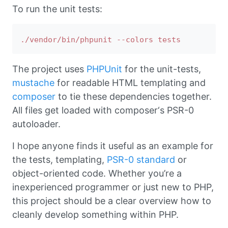
To run the unit tests:
The project uses
PHPUnit
for the unit-tests,
mustache
for readable HTML templating and
composer
to tie these dependencies together.
All files get loaded with composer‘s PSR-0
autoloader.
I hope anyone finds it useful as an example for
the tests, templating,
PSR-0 standard
or
object-oriented code. Whether you’re a
inexperienced programmer or just new to PHP,
this project should be a clear overview how to
cleanly develop something within PHP.