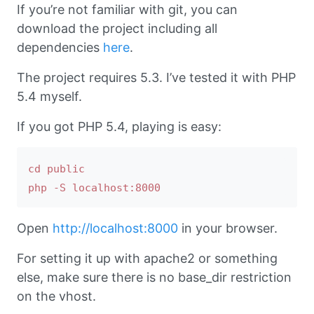
If you’re not familiar with git, you can
download the project including all
dependencies
here
.
The project requires 5.3. I’ve tested it with PHP
5.4 myself.
If you got PHP 5.4, playing is easy:
cd public

Open
http://localhost:8000
in your browser.
For setting it up with apache2 or something
else, make sure there is no base_dir restriction
on the vhost.