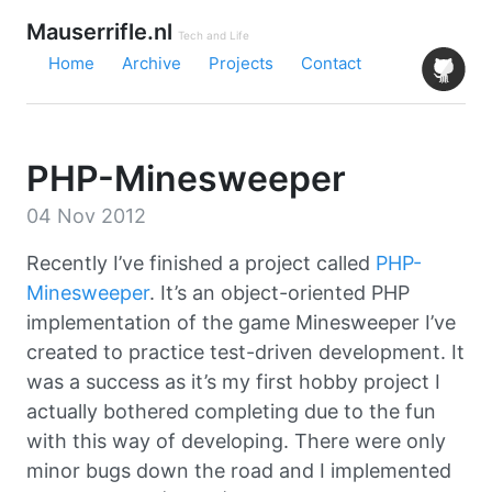
Mauserrifle.nl
Tech and Life
Home
Archive
Projects
Contact
PHP-Minesweeper
04 Nov 2012
Recently I’ve finished a project called
PHP-
Minesweeper
. It’s an object-oriented PHP
implementation of the game Minesweeper I’ve
created to practice test-driven development. It
was a success as it’s my first hobby project I
actually bothered completing due to the fun
with this way of developing. There were only
minor bugs down the road and I implemented