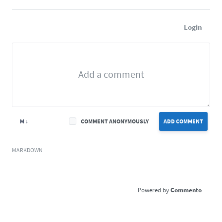
Login
M ↓
COMMENT ANONYMOUSLY
ADD COMMENT
MARKDOWN
Commento