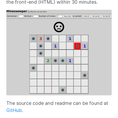
the front-end (HTML) within 30 minutes.
The source code and readme can be found at
GitHub
.