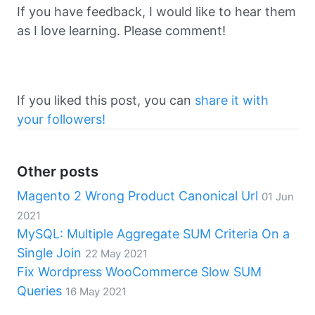
If you have feedback, I would like to hear them
as I love learning. Please comment!
If you liked this post, you can
share it with
your followers!
Other posts
Magento 2 Wrong Product Canonical Url
01 Jun
2021
MySQL: Multiple Aggregate SUM Criteria On a
Single Join
22 May 2021
Fix Wordpress WooCommerce Slow SUM
Queries
16 May 2021